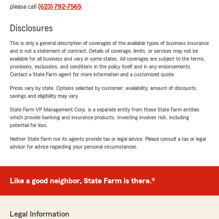
please call
(623) 792-7565
.
Disclosures
This is only a general description of coverages of the available types of business insurance
and is not a statement of contract. Details of coverage, limits, or services may not be
available for all business and vary in some states. All coverages are subject to the terms,
provisions, exclusions, and conditions in the policy itself and in any endorsements.
Contact a State Farm agent for more information and a customized quote.
Prices vary by state. Options selected by customer; availability, amount of discounts,
savings and eligibility may vary.
State Farm VP Management Corp. is a separate entity from those State Farm entities
which provide banking and insurance products. Investing involves risk, including
potential for loss.
Neither State Farm nor its agents provide tax or legal advice. Please consult a tax or legal
advisor for advice regarding your personal circumstances.
Like a good neighbor, State Farm is there.®
Legal Information