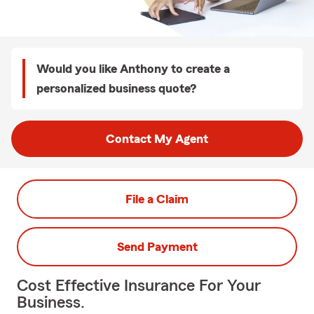
Would you like Anthony to create a
personalized business quote?
Contact My Agent
File a Claim
Send Payment
Cost Effective Insurance For Your
Business.