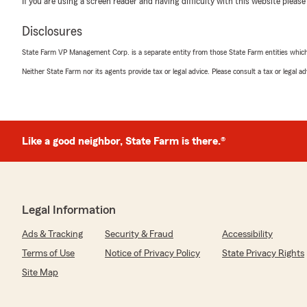
If you are using a screen reader and having difficulty with this website please
We responded:
"Thank you for taking the time to leave us a review. I
Disclosures
great experience with our office."
State Farm VP Management Corp. is a separate entity from those State Farm entities which p
Neither State Farm nor its agents provide tax or legal advice. Please consult a tax or legal 
Bill Hager
April 10, 2026
5
out of
5
Like a good neighbor, State Farm is there.®
rating by Bill Hager
"Christian Copenhaver was helpful and guided me throu
professional manner. Also made this easy for a non-tec
home and auto's combined."
Legal Information
We responded:
"We appreciate the time to leave the review and glad 
Ads & Tracking
Security & Fraud
Accessibility
office could help out. We look forward to continuing t
Anthony Bone State Farm."
Terms of Use
Notice of Privacy Policy
State Privacy Rights
Site Map