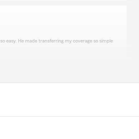
Guigan
so easy. He made transferring my coverage so simple
the review. We appreciate you taking the time."
te on my 2 vehicles and home. Beat my previous auto
00 a year."