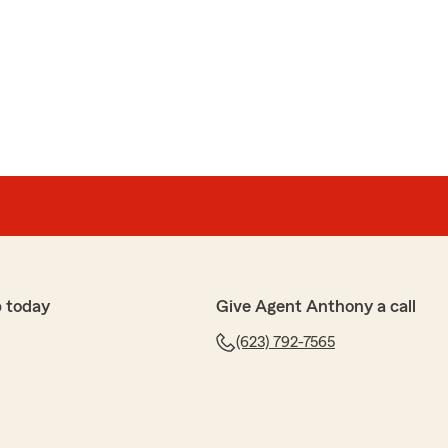
you so much money and that it was a super easy
cited to be working with you."
ema
shopping for auto/home insurance and spoke with
l & pleasant, answering all his questions and finding
spoke with agent Jeff, requesting a copy of our
e sent right out and answered more questions for us.
very good customer service. Best Part-the auto rates
 today
Give Agent Anthony a call
r the year than with our previous insurance. AND, our
(623) 792-7565
insurance saves us almost $1,000.a yr.! (Previous
 to seniors"!)
this State Farm agency as our insurance agents."