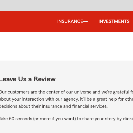
INSURANCE
INVESTMENTS
Leave Us a Review
Our customers are the center of our universe and we’re grateful fo
about your interaction with our agency, it’ll be a great help for o
decisions about their insurance and financial services.
Take 60 seconds (or more if you want) to share your story by clicki
oogle