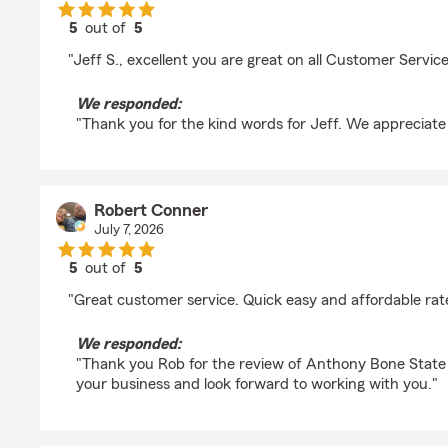
5
out of
5
rating by Bobbi Barkus
"Jeff S., excellent you are great on all Customer Service
We responded:
"Thank you for the kind words for Jeff. We appreciate
Robert Conner
July 7, 2026
5
out of
5
rating by Robert Conner
"Great customer service. Quick easy and affordable rate
We responded:
"Thank you Rob for the review of Anthony Bone State F
your business and look forward to working with you."