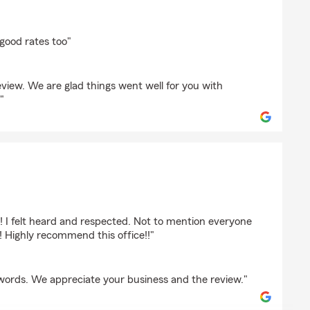
cea
.good rates too"
eview. We are glad things went well for you with
"
! I felt heard and respected. Not to mention everyone
! Highly recommend this office!!"
words. We appreciate your business and the review."