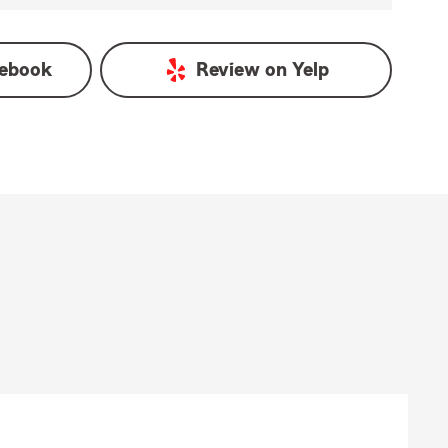
ebook
Review on
Yelp