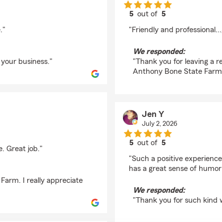
5
out of
5
rating by Armando Li
."
"Friendly and professional..
We responded:
 your business."
"Thank you for leaving a r
Anthony Bone State Farm
Jen Y
July 2, 2026
5
out of
5
. Great job."
rating by Jen Y
"Such a positive experience
has a great sense of humor
arm. I really appreciate
We responded:
"Thank you for such kind 