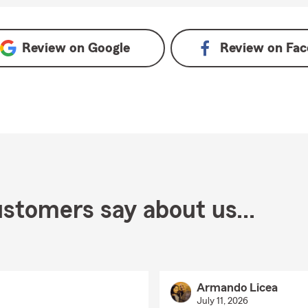
Review on
Google
Review on
Fac
stomers say about us...
Armando Licea
July 11, 2026