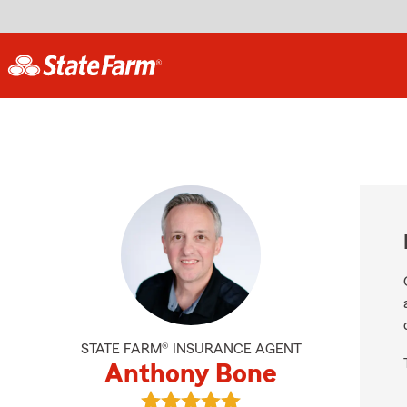
STATE FARM® INSURANCE AGENT
Anthony Bone
View Anthony Bone's reviews on G