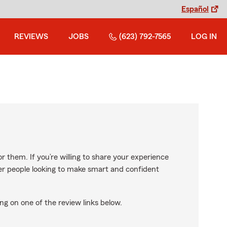
Español
REVIEWS
JOBS
(623) 792-7565
LOG IN
r them. If you’re willing to share your experience
ther people looking to make smart and confident
ng on one of the review links below.