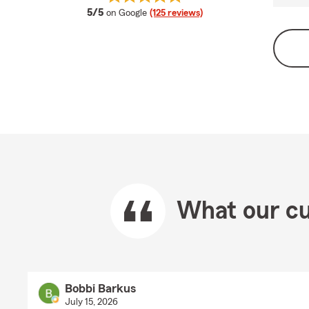
average rating
5/5
on Google
(125 reviews)
What our cu
Bobbi Barkus
July 15, 2026