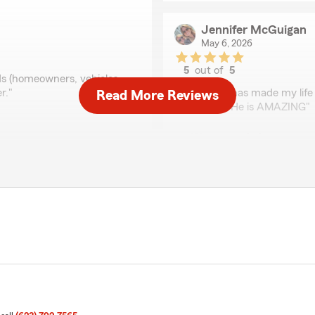
Jennifer McGuigan
May 6, 2026
5
out of
5
ds (homeowners, vehicles,
rating by Jennifer Mc
r."
"Anthony has made my life 
Read More Reviews
and easy. He is AMAZING"
ciate it and am thankful
We responded:
"Thank you very much for 
Jan Berger
April 30, 2026
5
out of
5
rating by Jan Berger
 it up on my lunch break and
"Quick and easy to get quo
g he was doing."
and home costs by over $15