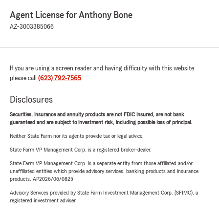
Agent License for Anthony Bone
AZ-3003385066
If you are using a screen reader and having difficulty with this website
please call
(623) 792-7565
.
Disclosures
Securities, insurance and annuity products are not FDIC insured, are not bank
guaranteed and are subject to investment risk, including possible loss of principal.
Neither State Farm nor its agents provide tax or legal advice.
State Farm VP Management Corp. is a registered broker-dealer.
State Farm VP Management Corp. is a separate entity from those affiliated and/or
unaffiliated entities which provide advisory services, banking products and insurance
products. AP2026/06/0825
Advisory Services provided by State Farm Investment Management Corp. (SFIMC), a
registered investment adviser.