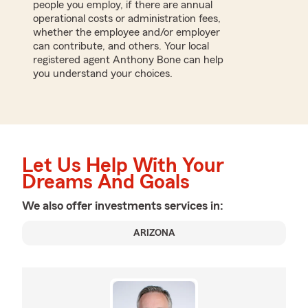
people you employ, if there are annual
operational costs or administration fees,
whether the employee and/or employer
can contribute, and others. Your local
registered agent Anthony Bone can help
you understand your choices.
Let Us Help With Your
Dreams And Goals
We also offer
investments
services in:
ARIZONA