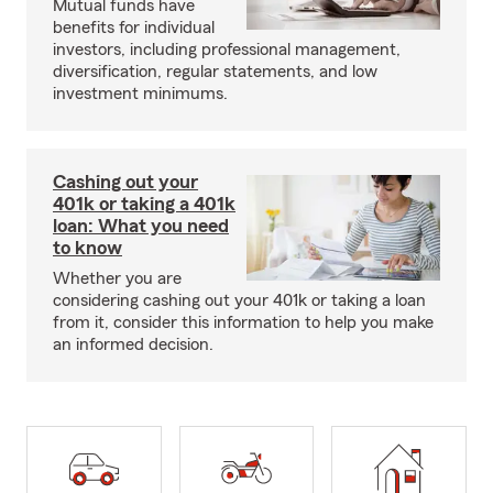
Mutual funds have
benefits for individual
investors, including professional management,
diversification, regular statements, and low
investment minimums.
Cashing out your
401k or taking a 401k
loan: What you need
to know
Whether you are
considering cashing out your 401k or taking a loan
from it, consider this information to help you make
an informed decision.