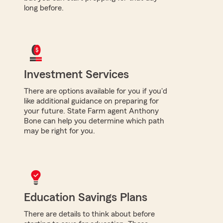
long before.
Investment Services
There are options available for you if you'd
like additional guidance on preparing for
your future. State Farm agent Anthony
Bone can help you determine which path
may be right for you.
Education Savings Plans
There are details to think about before