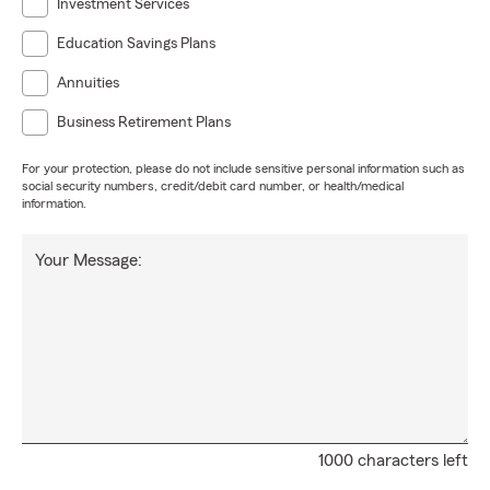
Investment Services
Education Savings Plans
Annuities
Business Retirement Plans
For your protection, please do not include sensitive personal information such as
social security numbers, credit/debit card number, or health/medical
information.
Your Message:
1000 characters left