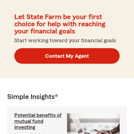
Let State Farm be your first
choice for help with reaching
your financial goals
Start working toward your financial goals
Contact My Agent
Simple Insights®
Potential benefits of
mutual fund
investing