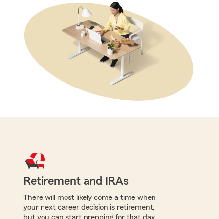
Retirement and IRAs
There will most likely come a time when
your next career decision is retirement,
but you can start prepping for that day