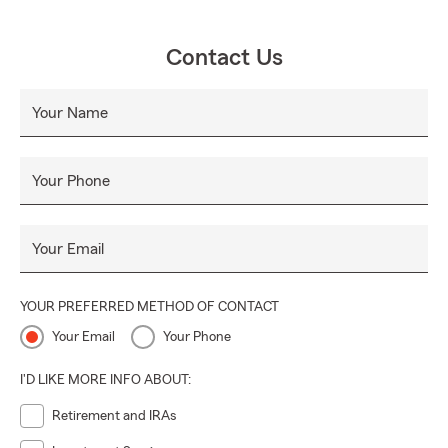
Contact Us
Your Name
Your Phone
Your Email
YOUR PREFERRED METHOD OF CONTACT
Your Email
Your Phone
I'D LIKE MORE INFO ABOUT:
Retirement and IRAs