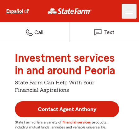
Español
Call
Text
Investment services
in and around Peoria
State Farm Can Help With Your
Financial Aspirations
Contact Agent Anthony
State Farm offers a variety of
financial services
products,
including mutual funds, annuities and variable universal life.