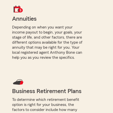
Annuities
Depending on when you want your
income payout to begin, your goals, your
stage of life, and other factors, there are
different options available for the type of
annuity that may be right for you. Your
local registered agent Anthony Bone can
help you as you review the specifics.
Business Retirement Plans
To determine which retirement benefit
option is right for your business, the
factors to consider include how many