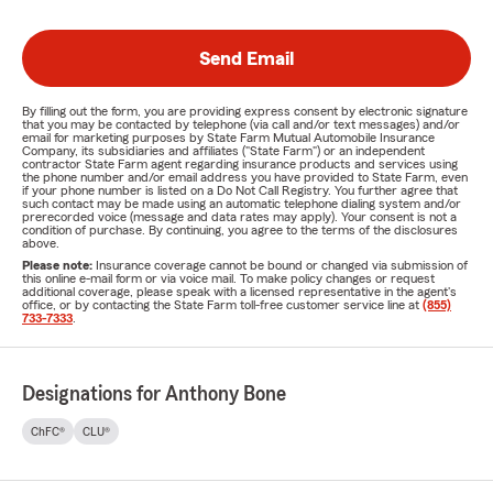
Send Email
By filling out the form, you are providing express consent by electronic signature
that you may be contacted by telephone (via call and/or text messages) and/or
email for marketing purposes by State Farm Mutual Automobile Insurance
Company, its subsidiaries and affiliates ("State Farm") or an independent
contractor State Farm agent regarding insurance products and services using
the phone number and/or email address you have provided to State Farm, even
if your phone number is listed on a Do Not Call Registry. You further agree that
such contact may be made using an automatic telephone dialing system and/or
prerecorded voice (message and data rates may apply). Your consent is not a
condition of purchase. By continuing, you agree to the terms of the disclosures
above.
Please note:
Insurance coverage cannot be bound or changed via submission of
this online e-mail form or via voice mail. To make policy changes or request
additional coverage, please speak with a licensed representative in the agent's
office, or by contacting the State Farm toll-free customer service line at
(855)
733-7333
.
Designations for Anthony Bone
ChFC®
CLU®