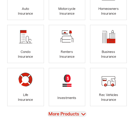
Auto
Motorcycle
Homeowners
Insurance
Insurance
Insurance
Condo
Renters
Business
Insurance
Insurance
Insurance
Life
Rec Vehicles
Investments
Insurance
Insurance
View
More Products