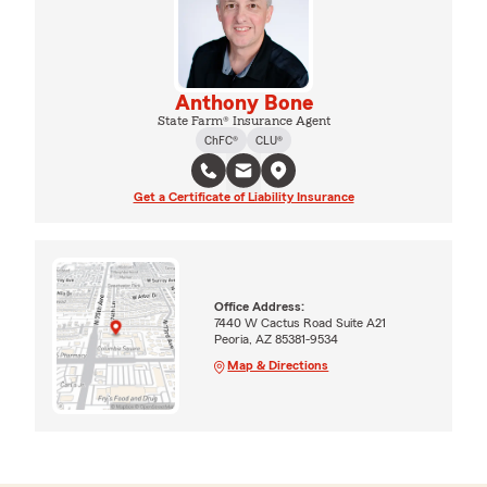
Anthony Bone
State Farm® Insurance Agent
ChFC®
CLU®
Get a Certificate of Liability Insurance
Office Address:
7440 W Cactus Road Suite A21
Peoria, AZ 85381-9534
Map & Directions