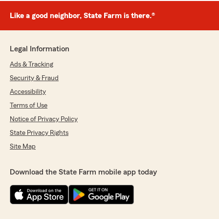
Like a good neighbor, State Farm is there.®
Legal Information
Ads & Tracking
Security & Fraud
Accessibility
Terms of Use
Notice of Privacy Policy
State Privacy Rights
Site Map
Download the State Farm mobile app today