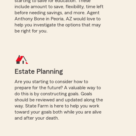
starting to save for education. These
include amount to save, flexibility, time left
before needing savings, and more. Agent
Anthony Bone in Peoria, AZ would love to
help you investigate the options that may
be right for you.
Estate Planning
Are you starting to consider how to
prepare for the future? A valuable way to
do this is by constructing goals. Goals
should be reviewed and updated along the
way. State Farm is here to help you work
toward your goals both while you are alive
and after your death.